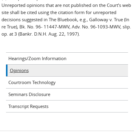
Unreported opinions that are not published on the Court’s web
site shall be cited using the citation form for unreported
decisions suggested in The Bluebook, e.g., Galloway v. True (In
re True), Bk. No. 96- 11447-MWV, Adv. No. 96-1093-MWV, slip.
op. at 3 (Bankr. D.N.H. Aug. 22, 1997).
Hearings/Zoom Information
Opinions
Courtroom Technology
Seminars Disclosure
Transcript Requests