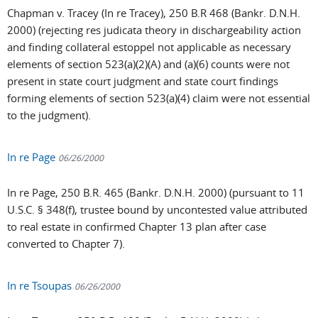
Chapman v. Tracey (In re Tracey), 250 B.R 468 (Bankr. D.N.H.
2000) (rejecting res judicata theory in dischargeability action
and finding collateral estoppel not applicable as necessary
elements of section 523(a)(2)(A) and (a)(6) counts were not
present in state court judgment and state court findings
forming elements of section 523(a)(4) claim were not essential
to the judgment).
In re Page
06/26/2000
In re Page, 250 B.R. 465 (Bankr. D.N.H. 2000) (pursuant to 11
U.S.C. § 348(f), trustee bound by uncontested value attributed
to real estate in confirmed Chapter 13 plan after case
converted to Chapter 7).
In re Tsoupas
06/26/2000