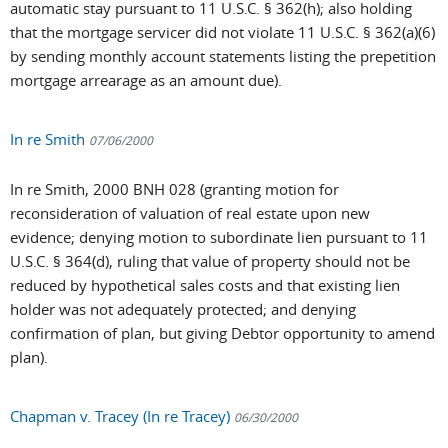
automatic stay pursuant to 11 U.S.C. § 362(h); also holding
that the mortgage servicer did not violate 11 U.S.C. § 362(a)(6)
by sending monthly account statements listing the prepetition
mortgage arrearage as an amount due).
In re Smith
07/06/2000
In re Smith, 2000 BNH 028 (granting motion for
reconsideration of valuation of real estate upon new
evidence; denying motion to subordinate lien pursuant to 11
U.S.C. § 364(d), ruling that value of property should not be
reduced by hypothetical sales costs and that existing lien
holder was not adequately protected; and denying
confirmation of plan, but giving Debtor opportunity to amend
plan).
Chapman v. Tracey (In re Tracey)
06/30/2000