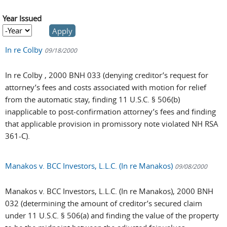
Year Issued
Year Issued
Year
In re Colby
09/18/2000
In re Colby , 2000 BNH 033 (denying creditor’s request for
attorney’s fees and costs associated with motion for relief
from the automatic stay, finding 11 U.S.C. § 506(b)
inapplicable to post-confirmation attorney’s fees and finding
that applicable provision in promissory note violated NH RSA
361-C).
Manakos v. BCC Investors, L.L.C. (In re Manakos)
09/08/2000
Manakos v. BCC Investors, L.L.C. (In re Manakos), 2000 BNH
032 (determining the amount of creditor’s secured claim
under 11 U.S.C. § 506(a) and finding the value of the property