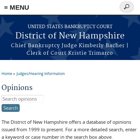
≡ MENU
Search
form
Skip to main content
UNITED STATES BANKRUPTCY COURT
District of New Hampshire
Chief Bankruptcy Judge Kimberly Bacher |
Clerk of Court Kristie Trimarco
Home
Judges/Hearing Information
You are here
Opinions
Search this site
The District of New Hampshire offers a database of opinions
issued from 1999 to present. For a more detailed search, enter
a keyword or case number in the search box above.