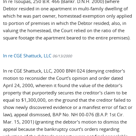
In re Tsoupas, 250 B.R. 466 (Bankr. D.N.H. 2000) (where
Debtor resided in one apartment in multi-family dwelling of
which he was part owner, homestead exemption only applied
to portion of premises in which the Debtor resided; also, in
valuing the homestead, the Court relied on the ratio of the
square footage the apartment beared to the entire premises).
In re CGE Shattuck, LLC
06/13/2000
In re CGE Shattuck, LLC, 2000 BNH 024 (denying creditor’s
motion to reconsider the Court’s opinion and order dated
April 24, 2000, wherein it found the value of the debtor’s
property that purportedly secures the creditor’s claim to be
equal to $1,300,000, on the ground that the creditor failed to
show newly discovered evidence or a manifest error of fact or
law), appeal dismissed, BAP No. NH 00-076 (B.A.P. 1st Cir.
Mar. 15, 2001) (granting the debtor’s motion to dismiss the
appeal because the bankruptcy court’s orders regarding