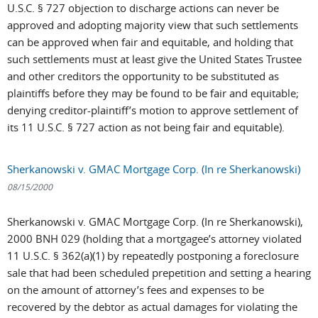
U.S.C. § 727 objection to discharge actions can never be
approved and adopting majority view that such settlements
can be approved when fair and equitable, and holding that
such settlements must at least give the United States Trustee
and other creditors the opportunity to be substituted as
plaintiffs before they may be found to be fair and equitable;
denying creditor-plaintiff’s motion to approve settlement of
its 11 U.S.C. § 727 action as not being fair and equitable).
Sherkanowski v. GMAC Mortgage Corp. (In re Sherkanowski)
08/15/2000
Sherkanowski v. GMAC Mortgage Corp. (In re Sherkanowski),
2000 BNH 029 (holding that a mortgagee’s attorney violated
11 U.S.C. § 362(a)(1) by repeatedly postponing a foreclosure
sale that had been scheduled prepetition and setting a hearing
on the amount of attorney’s fees and expenses to be
recovered by the debtor as actual damages for violating the