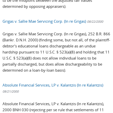
to be the midpoint between the adjusted fair values
determined by opposing appraisers).
Grigas v. Sallie Mae Servicing Corp. (In re Grigas)
08/22/2000
Grigas v. Sallie Mae Servicing Corp. (In re Grigas), 252 B.R. 866
(Bankr. D.N.H. 2000) (finding some, but not all, of the plaintiff-
debtor’s educational loans dischargeable as an undue
hardship pursuant to 11 U.S.C. § 523(a)(8) and holding that 11
U.S.C. § 523(a)(8) does not allow individual loans to be
partially discharged, but does allow dischargeability to be
determined on a loan-by-loan basis).
Absolute Financial Services, LP v. Kalantzis (In re Kalantzis)
08/21/2000
Absolute Financial Services, LP v. Kalantzis (In re Kalantzis),
2000 BNH 030 (rejecting per se rule that settlements of 11