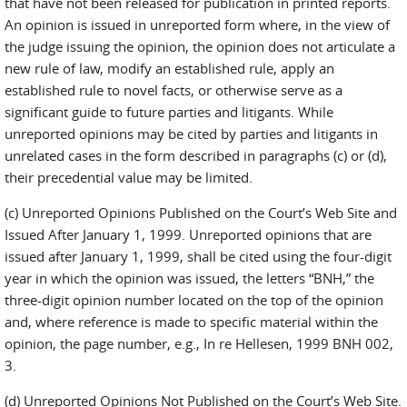
that have not been released for publication in printed reports.
An opinion is issued in unreported form where, in the view of
the judge issuing the opinion, the opinion does not articulate a
new rule of law, modify an established rule, apply an
established rule to novel facts, or otherwise serve as a
significant guide to future parties and litigants. While
unreported opinions may be cited by parties and litigants in
unrelated cases in the form described in paragraphs (c) or (d),
their precedential value may be limited.
(c) Unreported Opinions Published on the Court’s Web Site and
Issued After January 1, 1999. Unreported opinions that are
issued after January 1, 1999, shall be cited using the four-digit
year in which the opinion was issued, the letters “BNH,” the
three-digit opinion number located on the top of the opinion
and, where reference is made to specific material within the
opinion, the page number, e.g., In re Hellesen, 1999 BNH 002,
3.
(d) Unreported Opinions Not Published on the Court’s Web Site.