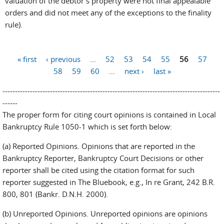
valuation of the debtor’s property were not final appealable
orders and did not meet any of the exceptions to the finality
rule).
Pages
« first
‹ previous
…
52
53
54
55
56
57
58
59
60
…
next ›
last »
---------------------------------------------------------------------------------------
------
The proper form for citing court opinions is contained in Local
Bankruptcy Rule 1050-1 which is set forth below:
(a) Reported Opinions. Opinions that are reported in the
Bankruptcy Reporter, Bankruptcy Court Decisions or other
reporter shall be cited using the citation format for such
reporter suggested in The Bluebook, e.g., In re Grant, 242 B.R.
800, 801 (Bankr. D.N.H. 2000).
(b) Unreported Opinions. Unreported opinions are opinions