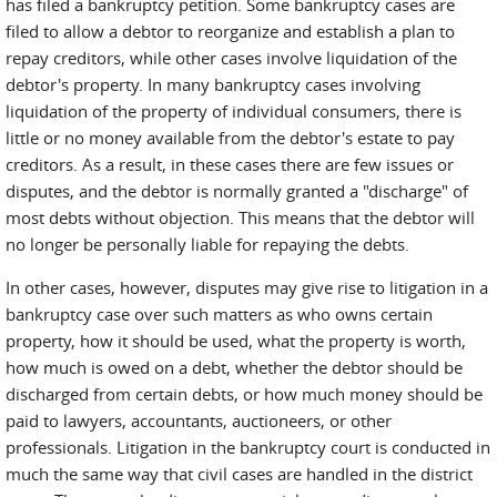
has filed a bankruptcy petition. Some bankruptcy cases are
filed to allow a debtor to reorganize and establish a plan to
repay creditors, while other cases involve liquidation of the
debtor's property. In many bankruptcy cases involving
liquidation of the property of individual consumers, there is
little or no money available from the debtor's estate to pay
creditors. As a result, in these cases there are few issues or
disputes, and the debtor is normally granted a "discharge" of
most debts without objection. This means that the debtor will
no longer be personally liable for repaying the debts.
In other cases, however, disputes may give rise to litigation in a
bankruptcy case over such matters as who owns certain
property, how it should be used, what the property is worth,
how much is owed on a debt, whether the debtor should be
discharged from certain debts, or how much money should be
paid to lawyers, accountants, auctioneers, or other
professionals. Litigation in the bankruptcy court is conducted in
much the same way that civil cases are handled in the district