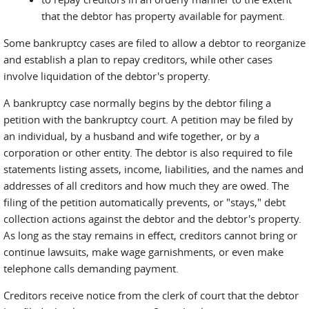
that the debtor has property available for payment.
Some bankruptcy cases are filed to allow a debtor to reorganize
and establish a plan to repay creditors, while other cases
involve liquidation of the debtor's property.
A bankruptcy case normally begins by the debtor filing a
petition with the bankruptcy court. A petition may be filed by
an individual, by a husband and wife together, or by a
corporation or other entity. The debtor is also required to file
statements listing assets, income, liabilities, and the names and
addresses of all creditors and how much they are owed. The
filing of the petition automatically prevents, or "stays," debt
collection actions against the debtor and the debtor's property.
As long as the stay remains in effect, creditors cannot bring or
continue lawsuits, make wage garnishments, or even make
telephone calls demanding payment.
Creditors receive notice from the clerk of court that the debtor