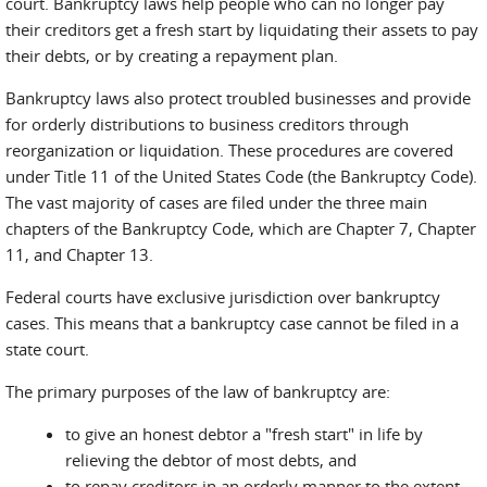
court. Bankruptcy laws help people who can no longer pay
their creditors get a fresh start by liquidating their assets to pay
their debts, or by creating a repayment plan.
Bankruptcy laws also protect troubled businesses and provide
for orderly distributions to business creditors through
reorganization or liquidation. These procedures are covered
under Title 11 of the United States Code (the Bankruptcy Code).
The vast majority of cases are filed under the three main
chapters of the Bankruptcy Code, which are Chapter 7, Chapter
11, and Chapter 13.
Federal courts have exclusive jurisdiction over bankruptcy
cases. This means that a bankruptcy case cannot be filed in a
state court.
The primary purposes of the law of bankruptcy are:
to give an honest debtor a "fresh start" in life by
relieving the debtor of most debts, and
to repay creditors in an orderly manner to the extent