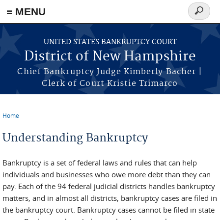
≡ MENU
Search
form
Skip to main content
UNITED STATES BANKRUPTCY COURT
District of New Hampshire
Chief Bankruptcy Judge Kimberly Bacher |
Clerk of Court Kristie Trimarco
Home
You are here
Understanding Bankruptcy
Bankruptcy is a set of federal laws and rules that can help
individuals and businesses who owe more debt than they can
pay. Each of the 94 federal judicial districts handles bankruptcy
matters, and in almost all districts, bankruptcy cases are filed in
the bankruptcy court. Bankruptcy cases cannot be filed in state