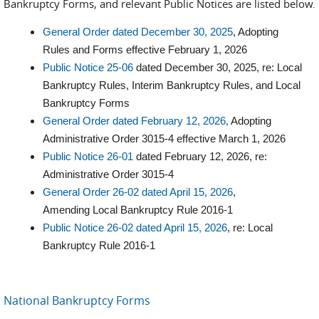
Bankruptcy Forms, and relevant Public Notices are listed below.
General Order dated December 30, 2025
, Adopting
Rules and Forms effective February 1, 2026
Public Notice 25-06
dated December 30, 2025, re: Local
Bankruptcy Rules, Interim Bankruptcy Rules, and Local
Bankruptcy Forms
General Order dated February 12, 2026,
Adopting
Administrative Order 3015-4 effective March 1, 2026
Public Notice 26-01
dated February 12, 2026, re:
Administrative Order 3015-4
General Order 26-02 dated April 15, 2026
,
Amending Local Bankruptcy Rule 2016-1
Public Notice 26-02 dated April 15, 2026
, re: Local
Bankruptcy Rule 2016-1
National Bankruptcy Forms