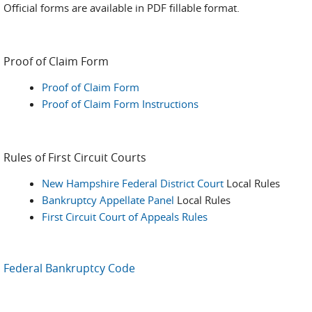
Official forms are available in PDF fillable format.
Proof of Claim Form
Proof of Claim Form
Proof of Claim Form Instructions
Rules of First Circuit Courts
New Hampshire Federal District Court
Local Rules
Bankruptcy Appellate Panel
Local Rules
First Circuit Court of Appeals Rules
Federal Bankruptcy Code