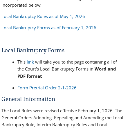
incorporated below.
Local Bankruptcy Rules as of May 1, 2026
Local Bankruptcy Forms as of February 1, 2026
Local Bankruptcy Forms
This
link
will take you to the page containing all of
the Court's Local Bankruptcy Forms in
Word and
PDF format
Form Pretrial Order 2-1-2026
General Information
The Local Rules were revised effective February 1, 2026. The
General Orders Adopting, Repealing and Amending the Local
Bankruptcy Rule, Interim Bankruptcy Rules and Local