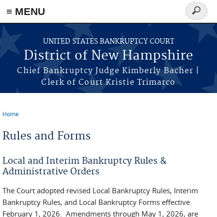
≡ MENU
Search
form
Skip to main content
UNITED STATES BANKRUPTCY COURT
District of New Hampshire
Chief Bankruptcy Judge Kimberly Bacher |
Clerk of Court Kristie Trimarco
Home
You are here
Rules and Forms
Local and Interim Bankruptcy Rules &
Administrative Orders
The Court adopted revised Local Bankruptcy Rules, Interim
Bankruptcy Rules, and Local Bankruptcy Forms effective
February 1, 2026. Amendments through May 1, 2026, are