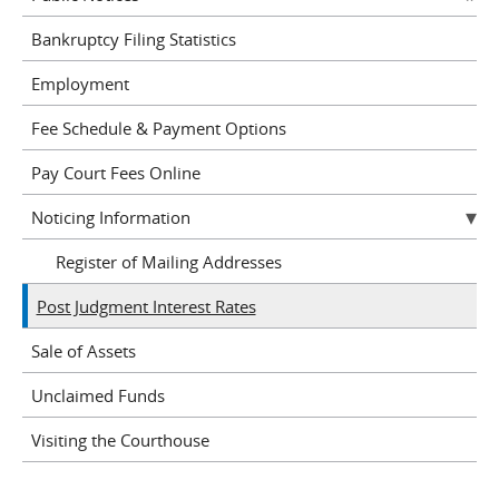
Bankruptcy Filing Statistics
Employment
Fee Schedule & Payment Options
Pay Court Fees Online
Noticing Information
Register of Mailing Addresses
Post Judgment Interest Rates
Sale of Assets
Unclaimed Funds
Visiting the Courthouse