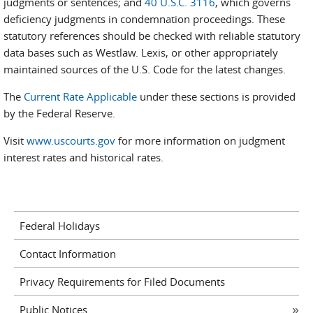
judgments or sentences; and
40 U.S.C. 3116
, which governs
deficiency judgments in condemnation proceedings. These
statutory references should be checked with reliable statutory
data bases such as Westlaw. Lexis, or other appropriately
maintained sources of the U.S. Code for the latest changes.
The
Current Rate Applicable
under these sections is provided
by the Federal Reserve.
Visit
www.uscourts.gov
for more information on judgment
interest rates and historical rates.
Federal Holidays
Contact Information
Privacy Requirements for Filed Documents
Public Notices