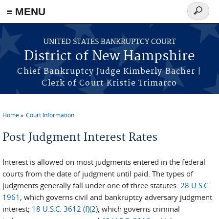
≡ MENU
Search
form
Skip to main content
UNITED STATES BANKRUPTCY COURT
District of New Hampshire
Chief Bankruptcy Judge Kimberly Bacher |
Clerk of Court Kristie Trimarco
Home
Court Information
You are here
Post Judgment Interest Rates
Interest is allowed on most judgments entered in the federal
courts from the date of judgment until paid. The types of
judgments generally fall under one of three statutes:
28 U.S.C.
1961
, which governs civil and bankruptcy adversary judgment
interest;
18 U.S.C. 3612 (f)(2)
, which governs criminal