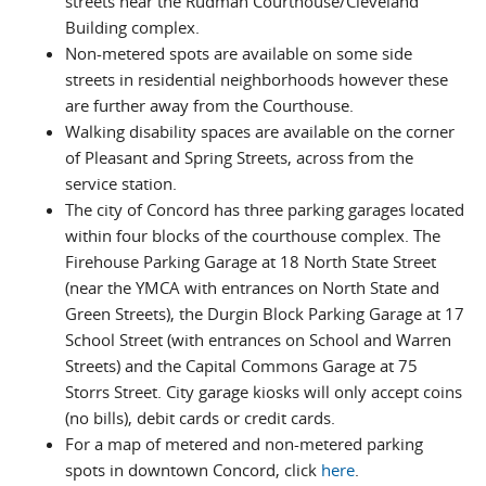
streets near the Rudman Courthouse/Cleveland
Building complex.
Non-metered spots are available on some side
streets in residential neighborhoods however these
are further away from the Courthouse.
Walking disability spaces are available on the corner
of Pleasant and Spring Streets, across from the
service station.
The city of Concord has three parking garages located
within four blocks of the courthouse complex. The
Firehouse Parking Garage at 18 North State Street
(near the YMCA with entrances on North State and
Green Streets), the Durgin Block Parking Garage at 17
School Street (with entrances on School and Warren
Streets) and the Capital Commons Garage at 75
Storrs Street. City garage kiosks will only accept coins
(no bills), debit cards or credit cards.
For a map of metered and non-metered parking
spots in downtown Concord, click
here
.