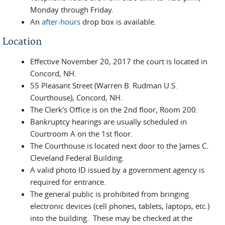
Monday through Friday.
An
after-hours
drop box is available.
Location
Effective November 20, 2017 the court is located in
Concord, NH.
55 Pleasant Street (Warren B. Rudman U.S.
Courthouse), Concord, NH.
The Clerk's Office is on the 2nd floor, Room 200.
Bankruptcy hearings are usually scheduled in
Courtroom A on the 1st floor.
The Courthouse is located next door to the James C.
Cleveland Federal Building.
A valid photo ID issued by a government agency is
required for entrance.
The general public is prohibited from bringing
electronic devices (cell phones, tablets, laptops, etc.)
into the building. These may be checked at the