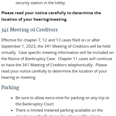
security station in the lobby.
Please read your notice carefully to determine the
location of your hearing/meeting.
341 Meeting of Creditors
Effective for chapter 7, 12 and 13 cases filed on or after
September 1, 2023, the 341 Meeting of Creditors will be held
virtually. Case specific meeting information will be included on
the Notice of Bankruptcy Case. Chapter 11 cases will continue
to have the 341 Meeting of Creditors telephonically. Please
read your notice carefully to determine the location of your
hearing or meeting.
Parking
Be sure to allow extra time for parking on any trip to
the Bankruptcy Court.
There is limited metered parking available on the