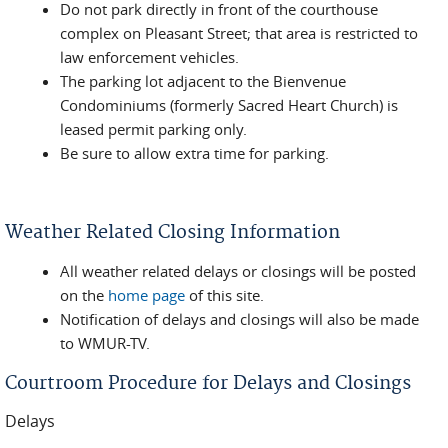
Do not park directly in front of the courthouse
complex on Pleasant Street; that area is restricted to
law enforcement vehicles.
The parking lot adjacent to the Bienvenue
Condominiums (formerly Sacred Heart Church) is
leased permit parking only.
Be sure to allow extra time for parking.
Weather Related Closing Information
All weather related delays or closings will be posted
on the
home page
of this site.
Notification of delays and closings will also be made
to WMUR-TV.
Courtroom Procedure for Delays and Closings
Delays