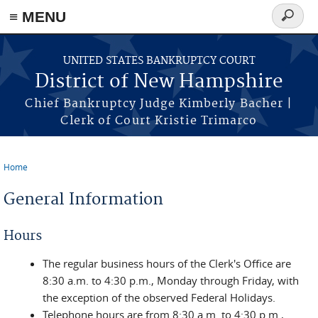
≡ MENU
Search
form
Skip to main content
UNITED STATES BANKRUPTCY COURT
District of New Hampshire
Chief Bankruptcy Judge Kimberly Bacher |
Clerk of Court Kristie Trimarco
Home
You are here
General Information
Hours
The regular business hours of the Clerk's Office are
8:30 a.m. to 4:30 p.m., Monday through Friday, with
the exception of the observed Federal Holidays.
Telephone hours are from 8:30 a.m. to 4:30 p.m.,