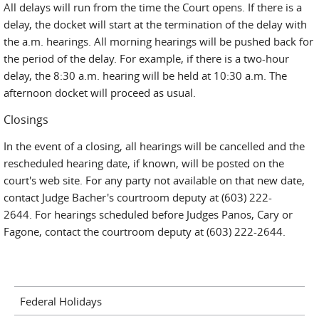
All delays will run from the time the Court opens. If there is a
delay, the docket will start at the termination of the delay with
the a.m. hearings. All morning hearings will be pushed back for
the period of the delay. For example, if there is a two-hour
delay, the 8:30 a.m. hearing will be held at 10:30 a.m. The
afternoon docket will proceed as usual.
Closings
In the event of a closing, all hearings will be cancelled and the
rescheduled hearing date, if known, will be posted on the
court's web site. For any party not available on that new date,
contact Judge Bacher's courtroom deputy at (603) 222-
2644. For hearings scheduled before Judges Panos, Cary or
Fagone, contact the courtroom deputy at (603) 222-2644.
Federal Holidays