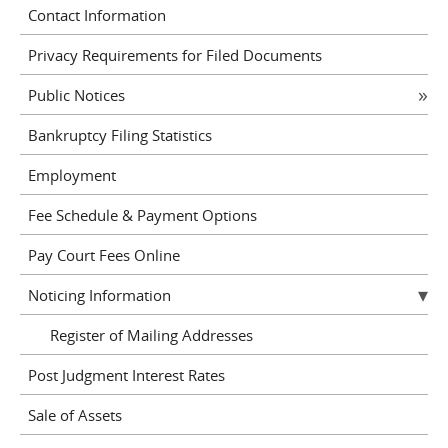
Contact Information
Privacy Requirements for Filed Documents
Public Notices
Bankruptcy Filing Statistics
Employment
Fee Schedule & Payment Options
Pay Court Fees Online
Noticing Information
Register of Mailing Addresses
Post Judgment Interest Rates
Sale of Assets