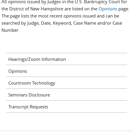
All opinions issued by Judges in the U.S. Bankruptcy Court for
the District of New Hampshire are listed on the
Opinions
page.
The page lists the most recent opinions issued and can be
searched by Judge, Date, Keyword, Case Name and/or Case
Number.
Hearings/Zoom Information
Opinions
Courtroom Technology
Seminars Disclosure
Transcript Requests