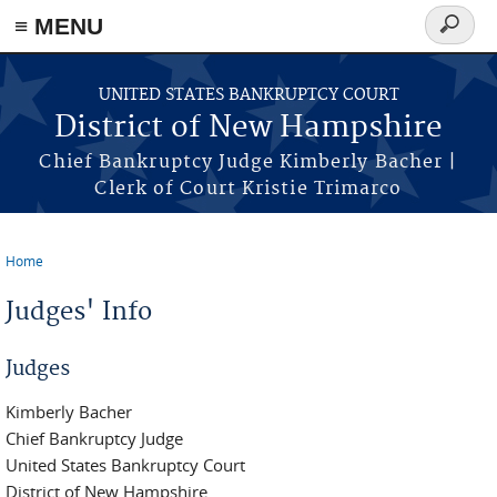
≡ MENU
Search
form
Skip to main content
UNITED STATES BANKRUPTCY COURT
District of New Hampshire
Chief Bankruptcy Judge Kimberly Bacher |
Clerk of Court Kristie Trimarco
Home
You are here
Judges' Info
Judges
Kimberly Bacher
Chief Bankruptcy Judge
United States Bankruptcy Court
District of New Hampshire