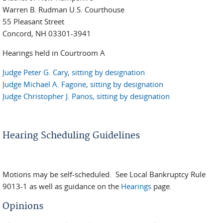
Warren B. Rudman U.S. Courthouse
55 Pleasant Street
Concord, NH 03301-3941
Hearings held in Courtroom A
Judge Peter G. Cary, sitting by designation
Judge Michael A. Fagone, sitting by designation
Judge Christopher J. Panos, sitting by designation
Hearing Scheduling Guidelines
Motions may be self-scheduled. See Local Bankruptcy Rule
9013-1 as well as guidance on the
Hearings
page.
Opinions