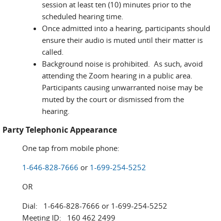
session at least ten (10) minutes prior to the
scheduled hearing time.
Once admitted into a hearing, participants should
ensure their audio is muted until their matter is
called.
Background noise is prohibited. As such, avoid
attending the Zoom hearing in a public area.
Participants causing unwarranted noise may be
muted by the court or dismissed from the
hearing.
Party Telephonic Appearance
One tap from mobile phone:
1-646-828-7666
or
1-699-254-5252
OR
Dial: 1-646-828-7666 or 1-699-254-5252
Meeting ID: 160 462 2499