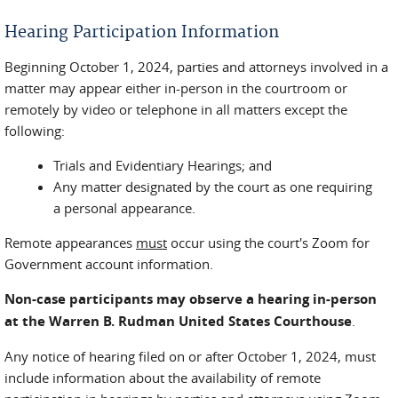
Hearing Participation Information
Beginning October 1, 2024, parties and attorneys involved in a
matter may appear either in-person in the courtroom or
remotely by video or telephone in all matters except the
following:
Trials and Evidentiary Hearings; and
Any matter designated by the court as one requiring
a personal appearance.
Remote appearances
must
occur using the court's Zoom for
Government account information.
Non-case participants may observe a hearing in-person
at the Warren B. Rudman United States Courthouse
.
Any notice of hearing filed on or after October 1, 2024, must
include information about the availability of remote