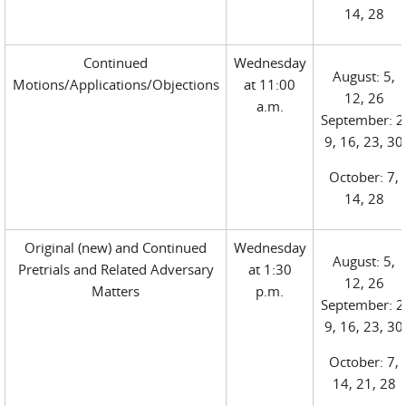
14, 28
Continued
Wednesday
August: 5,
Motions/Applications/Objections
at 11:00
12, 26
a.m.
September: 2
9, 16, 23, 30
October: 7,
14, 28
Original (new) and Continued
Wednesday
August: 5,
Pretrials and Related Adversary
at 1:30
12, 26
Matters
p.m.
September: 2
9, 16, 23, 30
October: 7,
14, 21, 28