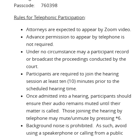
Passcode: 760398
Rules for Telephonic Participation
:
Attorneys are expected to appear by Zoom video.
Advance permission to appear by telephone is
not required.
Under no circumstance may a participant record
or broadcast the proceedings conducted by the
court.
Participants are required to join the hearing
session at least ten (10) minutes prior to the
scheduled hearing time.
Once admitted into a hearing, participants should
ensure their audio remains muted until their
matter is called. Those joining the hearing by
telephone may mute/unmute by pressing *6.
Background noise is prohibited. As such, avoid
using a speakerphone or calling from a public