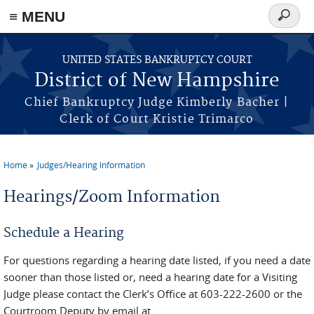
≡ MENU
Search
form
Skip to main content
UNITED STATES BANKRUPTCY COURT
District of New Hampshire
Chief Bankruptcy Judge Kimberly Bacher |
Clerk of Court Kristie Trimarco
Home
Judges/Hearing Information
You are here
Hearings/Zoom Information
Schedule a Hearing
For questions regarding a hearing date listed, if you need a date
sooner than those listed or, need a hearing date for a Visiting
Judge please contact the Clerk’s Office at 603-222-2600 or the
Courtroom Deputy by email at