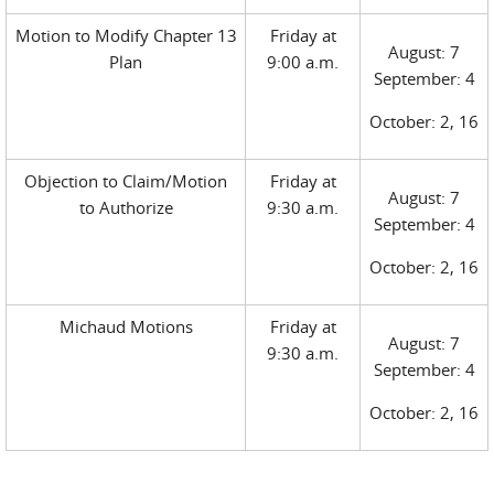
Motion to Modify Chapter 13
Friday at
August: 7
Plan
9:00 a.m.
September: 4
October: 2, 16
Objection to Claim/Motion
Friday at
August: 7
to Authorize
9:30 a.m.
September: 4
October: 2, 16
Michaud Motions
Friday at
August: 7
9:30 a.m.
September: 4
October: 2, 16