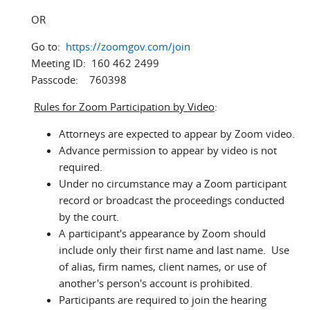
OR
Go to:
https://zoomgov.com/join
Meeting ID: 160 462 2499
Passcode: 760398
Rules for Zoom Participation by Video
:
Attorneys are expected to appear by Zoom video.
Advance permission to appear by video is not
required.
Under no circumstance may a Zoom participant
record or broadcast the proceedings conducted
by the court.
A participant's appearance by Zoom should
include only their first name and last name. Use
of alias, firm names, client names, or use of
another's person's account is prohibited.
Participants are required to join the hearing