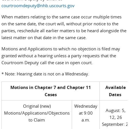
courtroomdeputy@nhb.uscourts.gov
When matters relating to the same case occur multiple times
on the same date, the court will, without prior notice to the
parties, reschedule all earlier matters to be heard alongside the
latest matter on that date in the same case.
Motions and Applications to which no objection is filed may
granted without a hearing unless a party requests that the
Courtroom Deputy call the case in open court.
* Note: Hearing date is not on a Wednesday.
Motions in Chapter 7 and Chapter 11
Available
Cases
Dates
Original (new)
Wednesday
August: 5,
Motions/Applications/Objections
at 9:00
12, 26
to Claim
a.m.
September: 2