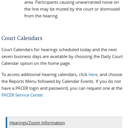
area. Participants causing unwarranted noise on
the line may be muted by the court or dismissed
from the hearing.
Court Calendars
Court Calendars for hearings scheduled today and the next
seven business days are available by choosing the Daily Court
Calendar option on the home page.
To access additional hearing calendars, click
here
, and choose
the Reports Menu followed by Calendar Events. If you do not
have a PACER login and password, you can request one at the
PACER Service Center
.
Hearings/Zoom Information