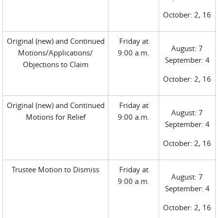
October: 2, 16
Original (new) and Continued
Friday at
August: 7
Motions/Applications/
9:00 a.m.
September: 4
Objections to Claim
October: 2, 16
Original (new) and Continued
Friday at
August: 7
Motions for Relief
9:00 a.m.
September: 4
October: 2, 16
Trustee Motion to Dismiss
Friday at
August: 7
9:00 a.m.
September: 4
October: 2, 16