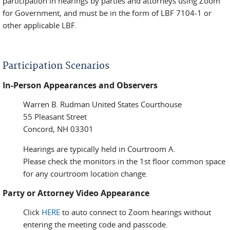
participation in hearings by parties and attorneys using Zoom
for Government, and must be in the form of LBF 7104-1 or
other applicable LBF.
Participation Scenarios
In-Person Appearances and Observers
Warren B. Rudman United States Courthouse
55 Pleasant Street
Concord, NH 03301
Hearings are typically held in Courtroom A.
Please check the monitors in the 1st floor common space
for any courtroom location change.
Party or Attorney Video Appearance
Click
HERE
to auto connect to Zoom hearings without
entering the meeting code and passcode.