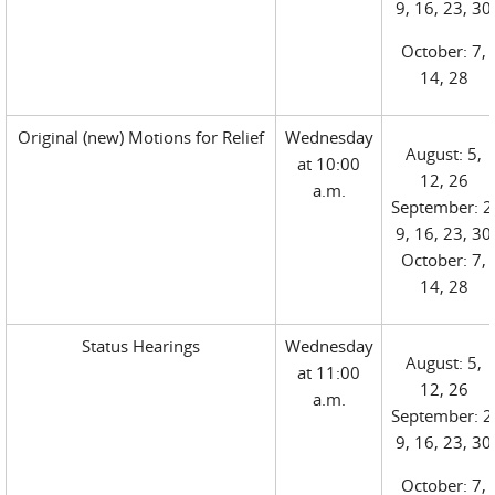
9, 16, 23, 30
October: 7,
14, 28
Original (new) Motions for Relief
Wednesday
August: 5,
at 10:00
12, 26
a.m.
September: 2
9, 16, 23, 30
October: 7,
14, 28
Status Hearings
Wednesday
August: 5,
at 11:00
12, 26
a.m.
September: 2
9, 16, 23, 30
October: 7,