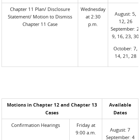
Chapter 11 Plan/ Disclosure
Wednesday
August: 5,
Statement/ Motion to Dismiss
at 2:30
12, 26
Chapter 11 Case
p.m.
September: 2
9, 16, 23, 30
October: 7,
14, 21, 28
Motions in Chapter 12 and Chapter 13
Available
Cases
Dates
Confirmation Hearings
Friday at
August: 7
9:00 a.m.
September: 4