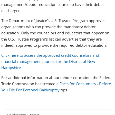
management/debtor education course to have their debts
discharged.
The Department of Justice's U.S. Trustee Program approves
organizations who can provide the mandatory debtor
education. Only the counselors and educators that appear on
the U.S. Trustee Program's list can advertise that they are,
indeed, approved to provide the required debtor education.
Click here to access the approved credit counselors and
financial management courses for the District of New
Hampshire.
For additional information about debtor education, the Federal
Trade Commission has created a
Facts for Consumers - Before
You File For Personal Bankruptcy
tips.
Bankruptcy Basics