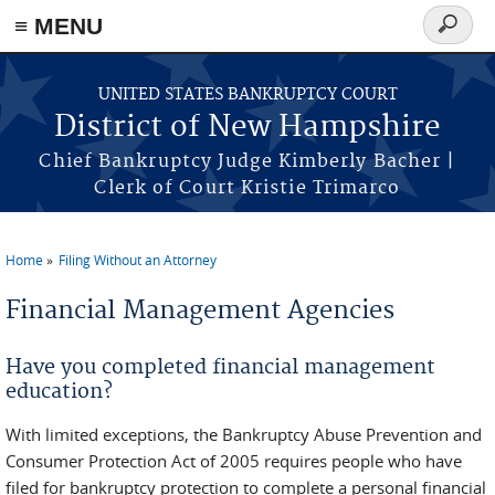
≡ MENU
Search
form
Skip to main content
UNITED STATES BANKRUPTCY COURT
District of New Hampshire
Chief Bankruptcy Judge Kimberly Bacher |
Clerk of Court Kristie Trimarco
Home
Filing Without an Attorney
You are here
Financial Management Agencies
Have you completed financial management
education?
With limited exceptions, the Bankruptcy Abuse Prevention and
Consumer Protection Act of 2005 requires people who have
filed for bankruptcy protection to complete a personal financial