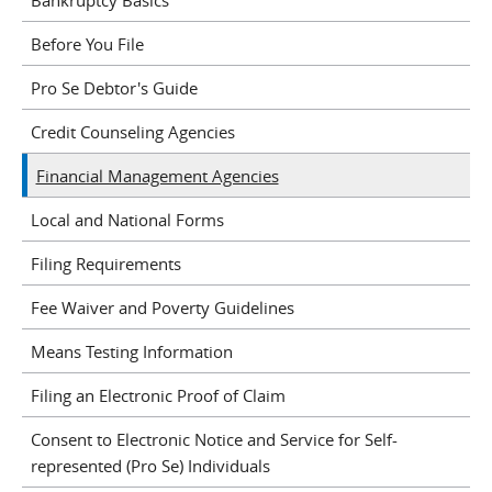
Before You File
Pro Se Debtor's Guide
Credit Counseling Agencies
Financial Management Agencies
Local and National Forms
Filing Requirements
Fee Waiver and Poverty Guidelines
Means Testing Information
Filing an Electronic Proof of Claim
Consent to Electronic Notice and Service for Self-
represented (Pro Se) Individuals