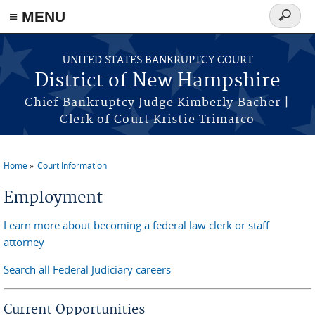
≡ MENU
Search
form
Skip to main content
UNITED STATES BANKRUPTCY COURT
District of New Hampshire
Chief Bankruptcy Judge Kimberly Bacher |
Clerk of Court Kristie Trimarco
Home
Court Information
You are here
Employment
Learn more about becoming a federal law clerk or staff
attorney
Search all Federal Judiciary careers
Current Opportunities