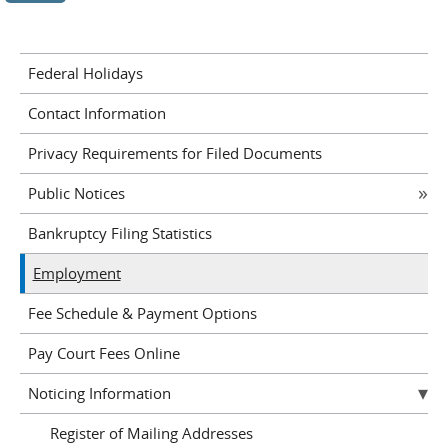
Federal Holidays
Contact Information
Privacy Requirements for Filed Documents
Public Notices
Bankruptcy Filing Statistics
Employment
Fee Schedule & Payment Options
Pay Court Fees Online
Noticing Information
Register of Mailing Addresses