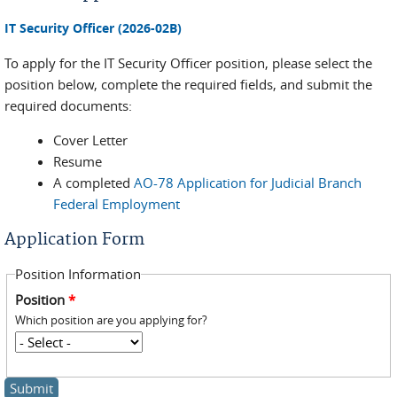
IT Security Officer (2026-02B)
To apply for the IT Security Officer position, please select the
position below, complete the required fields, and submit the
required documents:
Cover Letter
Resume
A completed
AO-78 Application for Judicial Branch
Federal Employment
Application Form
Position Information
Position
*
Which position are you applying for?