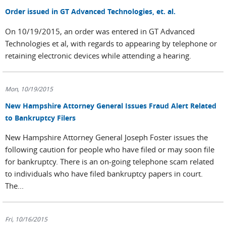
Order issued in GT Advanced Technologies, et. al.
On 10/19/2015, an order was entered in GT Advanced
Technologies et al, with regards to appearing by telephone or
retaining electronic devices while attending a hearing.
Mon, 10/19/2015
New Hampshire Attorney General Issues Fraud Alert Related
to Bankruptcy Filers
New Hampshire Attorney General Joseph Foster issues the
following caution for people who have filed or may soon file
for bankruptcy. There is an on-going telephone scam related
to individuals who have filed bankruptcy papers in court.
The...
Fri, 10/16/2015