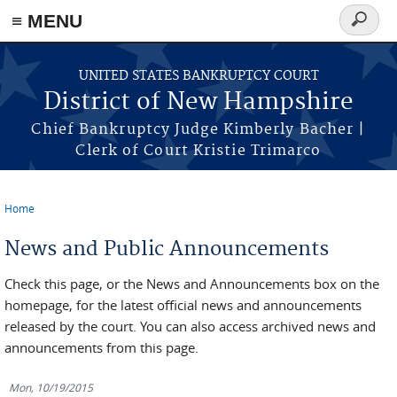
≡ MENU
Search
form
Skip to main content
UNITED STATES BANKRUPTCY COURT
District of New Hampshire
Chief Bankruptcy Judge Kimberly Bacher |
Clerk of Court Kristie Trimarco
Home
You are here
News and Public Announcements
Check this page, or the News and Announcements box on the
homepage, for the latest official news and announcements
released by the court. You can also access archived news and
announcements from this page.
Mon, 10/19/2015