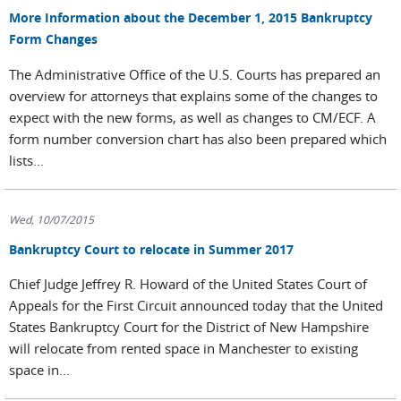
More Information about the December 1, 2015 Bankruptcy
Form Changes
The Administrative Office of the U.S. Courts has prepared an
overview for attorneys that explains some of the changes to
expect with the new forms, as well as changes to CM/ECF. A
form number conversion chart has also been prepared which
lists...
Wed, 10/07/2015
Bankruptcy Court to relocate in Summer 2017
Chief Judge Jeffrey R. Howard of the United States Court of
Appeals for the First Circuit announced today that the United
States Bankruptcy Court for the District of New Hampshire
will relocate from rented space in Manchester to existing
space in...