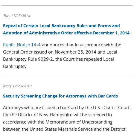
Tue, 11/25/2014
Repeal of Certain Local Bankruptcy Rules and Forms and
Adoption of Administrative Order effective December 1, 2014
Public Notice 14-4
announces that In accordance with the
General Order issued on November 25, 2014 and Local
Bankruptcy Rule 9029-2, the Court has repealed Local
Bankruptcy...
Mon, 12/23/2013
Security Screening Change for Attorneys with Bar Cards
Attorneys who are issued a bar Card by the U.S. District Court
for the District of New Hampshire will be screened in
accordance with the Memorandum of Understanding
between the United States Marshals Service and the District