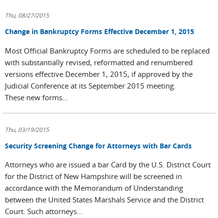
Thu, 08/27/2015
Change in Bankruptcy Forms Effective December 1, 2015
Most Official Bankruptcy Forms are scheduled to be replaced
with substantially revised, reformatted and renumbered
versions effective December 1, 2015, if approved by the
Judicial Conference at its September 2015 meeting.
These new forms...
Thu, 03/19/2015
Security Screening Change for Attorneys with Bar Cards
Attorneys who are issued a bar Card by the U.S. District Court
for the District of New Hampshire will be screened in
accordance with the Memorandum of Understanding
between the United States Marshals Service and the District
Court. Such attorneys...