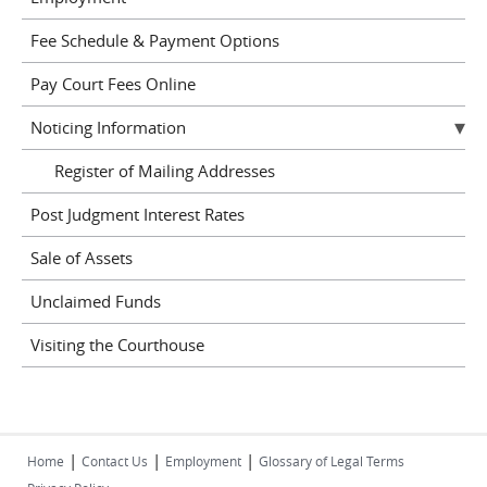
Fee Schedule & Payment Options
Pay Court Fees Online
Noticing Information
Register of Mailing Addresses
Post Judgment Interest Rates
Sale of Assets
Unclaimed Funds
Visiting the Courthouse
|
|
|
Home
Contact Us
Employment
Glossary of Legal Terms