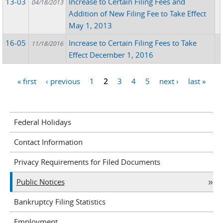
13-03
Increase to Certain Filing Fees and
04/18/2013
Addition of New Filing Fee to Take Effect
May 1, 2013
16-05
Increase to Certain Filing Fees to Take
11/18/2016
Effect December 1, 2016
« first
‹ previous
1
2
3
4
5
next ›
last »
Pages
Federal Holidays
Contact Information
Privacy Requirements for Filed Documents
Public Notices
Bankruptcy Filing Statistics
Employment