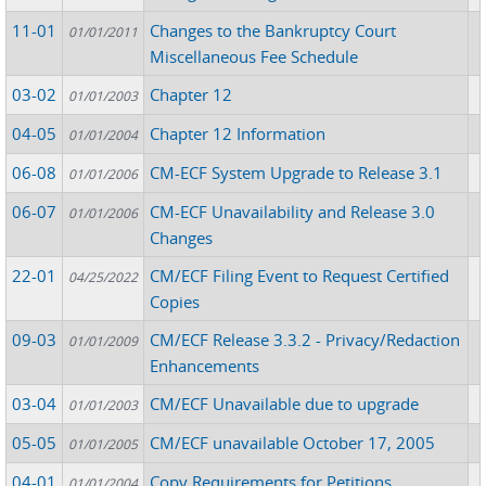
11-01
Changes to the Bankruptcy Court
01/01/2011
Miscellaneous Fee Schedule
03-02
Chapter 12
01/01/2003
04-05
Chapter 12 Information
01/01/2004
06-08
CM-ECF System Upgrade to Release 3.1
01/01/2006
06-07
CM-ECF Unavailability and Release 3.0
01/01/2006
Changes
22-01
CM/ECF Filing Event to Request Certified
04/25/2022
Copies
09-03
CM/ECF Release 3.3.2 - Privacy/Redaction
01/01/2009
Enhancements
03-04
CM/ECF Unavailable due to upgrade
01/01/2003
05-05
CM/ECF unavailable October 17, 2005
01/01/2005
04-01
Copy Requirements for Petitions...
01/01/2004