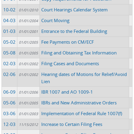
10-02
Court Hearings Calendar System
01/01/2010
04-03
Court Moving
01/01/2004
01-03
Entrance to the Federal Building
01/01/2001
05-02
Fee Payments on CM/ECF
01/01/2005
05-08
Filing and Obtaining Tax Information
01/01/2005
02-03
Filing Cases and Documents
01/01/2002
02-06
Hearing dates of Motions for Relief/Avoid
01/01/2002
Lien
06-09
IBR 1007 and AO 1009-1
01/01/2006
05-06
IBRs and New Administrative Orders
01/01/2005
03-06
Implementation of Federal Rule 1007(f)
01/01/2003
12-03
Increase to Certain Filing Fees
11/15/2012