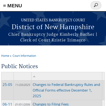
≡ MENU
Search
form
Skip to main content
UNITED STATES BANKRUPTCY COURT
District of New Hampshire
Chief Bankruptcy Judge Kimberly Bacher |
Clerk of Court Kristie Trimarco
Home
Court Information
You are here
Public Notices
25-05
Changes to Federal Bankruptcy Rules and
11/20/2025
Official Forms effective December 1,
2025
06-11
Changes to Filing Fees
01/01/2006